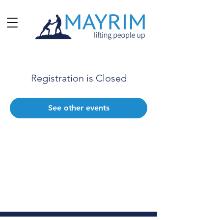
Registration is Closed
See other events