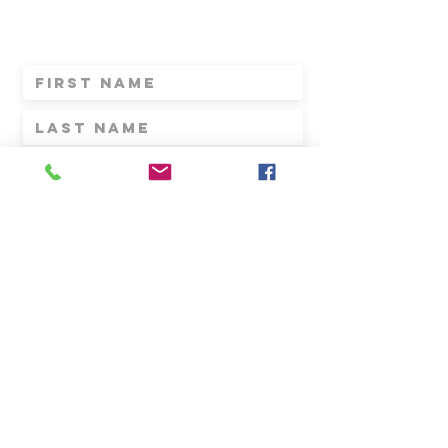
FOR the LATEST NEWS,
AND INVITES
Submit