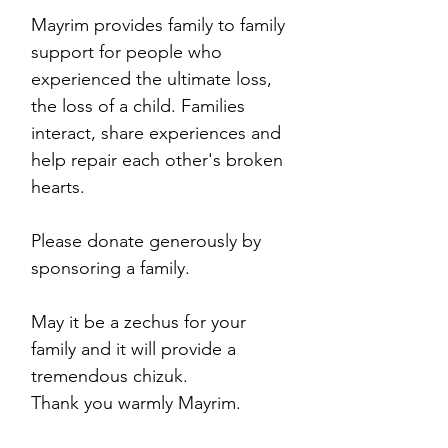
Mayrim provides family to family
support for people who
experienced the ultimate loss,
the loss of a child. Families
interact, share experiences and
help repair each other's broken
hearts.
Please donate generously by
sponsoring a family.
May it be a zechus for your
family and it will provide a
tremendous chizuk.
Thank you warmly Mayrim.