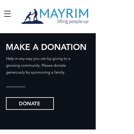
MAKE A DONATION
Help in any way you can by giving to a
growing community.
Please donate
generously by sponsoring a family.
DONATE