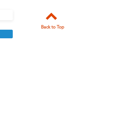
Back to Top