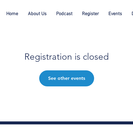
Home
About Us
Podcast
Register
Events
Registration is closed
See other events