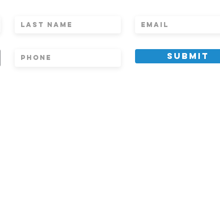
WS, AND INVITES
Submit