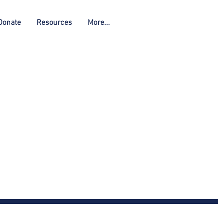
Donate
Resources
More...